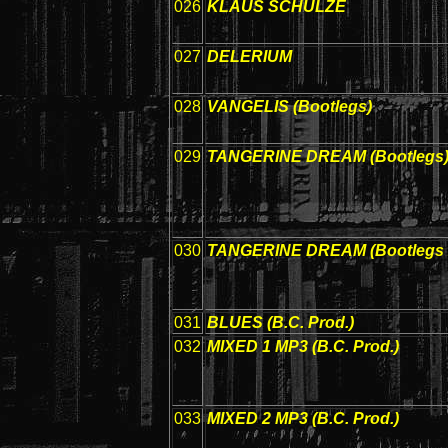
026
KLAUS SCHULZE
027
DELERIUM
028
VANGELIS (Bootlegs)
029
TANGERINE DREAM (Bootlegs
030
TANGERINE DREAM (Bootlegs 
031
BLUES (B.C. Prod.)
032
MIXED 1 MP3 (B.C. Prod.)
033
MIXED 2 MP3 (B.C. Prod.)