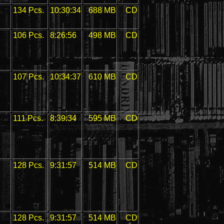
134 Pcs.
10:30:34
688 MB
CD
106 Pcs.
8:26:56
498 MB
CD
107 Pcs.
10:34:37
610 MB
CD
111 Pcs.
8:39:34
595 MB
CD
128 Pcs.
9:31:57
514 MB
CD
128 Pcs.
9:31:57
514 MB
CD