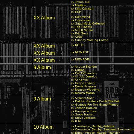
xx Jethro Tull
xx Marillion
xx King Crimson
xx ELP
XX Album
xx Dreamland
xx Guitarisma
xx Sugo Music Collection
xx The Planets
xx Art Of Nature
xx Eric Serra
xx Circle
xx Sunday Mornıng Coffee
XX Album
xx ROCK
XX Album
xx NEW AGE
XX Album
xx NEW AGE
9 Album
xx Anouar Brahem
xx Curling
xx Eric Fernandez
xx Angela Dimitriou
xx Anna Visi
xx Despina Vandi
xx Demis Roussos
xx Monson Wedding
xx Monica Molina
9 Album
xx Ambient Soho
xx Dolphin Brothers Catch The Fall
xx Genesis For Two Grand Pianos
xx Jensen Barbieri
xx Porcupine Tree
xx Steve Hackett
xx Steve Janssen
xx IEM
10 Album
xx Constance_Demby_Aeterna
xx Constance_Demby_Sanctum_Sanctuorum
xx Edgar_Froese_Macula_Transfer