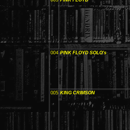
004
PINK FLOYD SOLO's
005
KING CRIMSON