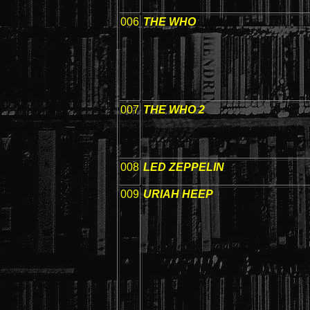
006
THE WHO
007
THE WHO 2
008
LED ZEPPELIN
009
URIAH HEEP