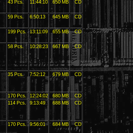
43 Pcs.
11:44:10
650 MB
CD
59 Pcs.
6:50:13
645 MB
CD
199 Pcs.
13:11:09
655 MB
CD
58 Pcs.
10:28:23
667 MB
CD
35 Pcs.
7:52:12
679 MB
CD
170 Pcs.
12:24:02
680 MB
CD
114 Pcs.
9:13:49
688 MB
CD
170 Pcs.
9:56:01
684 MB
CD