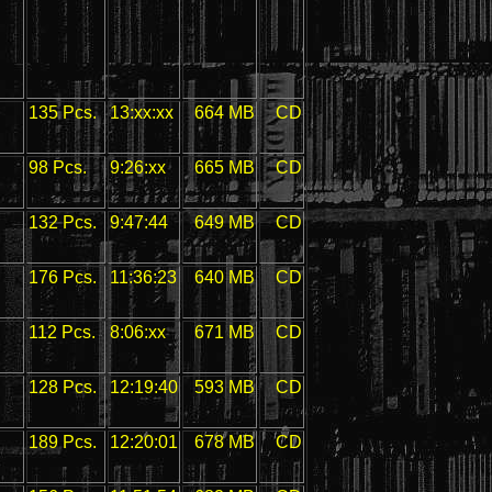
135 Pcs.
13:xx:xx
664 MB
CD
98 Pcs.
9:26:xx
665 MB
CD
132 Pcs.
9:47:44
649 MB
CD
176 Pcs.
11:36:23
640 MB
CD
112 Pcs.
8:06:xx
671 MB
CD
128 Pcs.
12:19:40
593 MB
CD
189 Pcs.
12:20:01
678 MB
CD