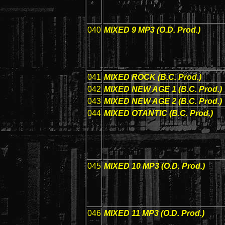
040
MIXED 9 MP3 (O.D. Prod.)
041
MIXED ROCK (B.C. Prod.)
042
MIXED NEW AGE 1 (B.C. Prod.)
043
MIXED NEW AGE 2 (B.C. Prod.)
044
MIXED OTANTIC (B.C. Prod.)
045
MIXED 10 MP3 (O.D. Prod.)
046
MIXED 11 MP3 (O.D. Prod.)