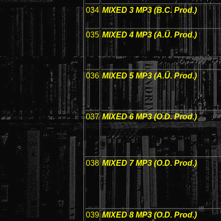
034
MIXED 3 MP3 (B.C. Prod.)
035
MIXED 4 MP3 (A.Ü. Prod.)
036
MIXED 5 MP3 (A.Ü. Prod.)
037
MIXED 6 MP3 (O.D. Prod.)
038
MIXED 7 MP3 (O.D. Prod.)
039
MIXED 8 MP3 (O.D. Prod.)