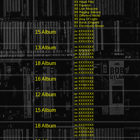
83 Head First
85 Equator
88 Live Moscow
89 Raging Silence
91 Different World
95 Sea Of Light
98 Sonic Origami
01 Electrically Driven
15 Album
xx XXXXXXX
xx XXXXXXX
xx XXXXXXX
xx XXXXXXX
13 Album
xx XXXXXXX
xx XXXXXXX
xx XXXXXXX
xx XXXXXXX
18 Album
xx XXXXXXX
xx XXXXXXX
xx XXXXXXX
xx XXXXXXX
16 Album
xx XXXXXXX
xx XXXXXXX
xx XXXXXXX
xx XXXXXXX
12 Album
xx XXXXXXX
xx XXXXXXX
xx XXXXXXX
xx XXXXXXX
15 Album
xx XXXXXXX
xx XXXXXXX
xx XXXXXXX
xx XXXXXXX
A
18 Album
xx XXXXXXX
xx XXXXXXX
xx XXXXXXX
xx XXXXXXX