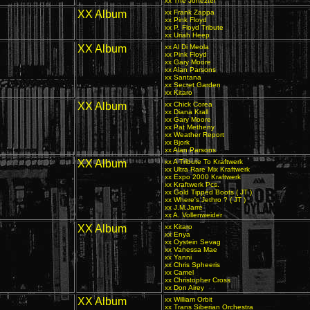
xx The Jonezter
XX Album
xx Frank Zappa
xx Pink Floyd
xx P. Floyd Tribute
xx Uriah Heep
XX Album
xx Al Di Meola
xx Pink Floyd
xx Gary Moore
xx Alan Parsons
xx Santana
xx Secret Garden
xx Kitaro
XX Album
xx Chick Corea
xx Diana Krall
xx Gary Moore
xx Pat Metheny
xx Weather Report
xx Bjork
xx Alan Parsons
XX Album
xx A Tribute To Kraftwerk
xx Ultra Rare Mix Kraftwerk
xx Expo 2000 Kraftwerk
xx Kraftwerk Pcs.
xx Gold Tipped Boots ( JT )
xx Where's Jethro ? ( JT )
xx J.M.Jarre
xx A. Vollenweider
XX Album
xx Kitaro
xx Enya
xx Oystein Sevag
xx Vanessa Mae
xx Yanni
xx Chris Spheeris
xx Camel
xx Christopher Cross
xx Don Airey
XX Album
xx William Orbit
xx Trans Siberian Orchestra