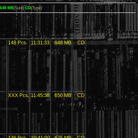
648 MB
(Size)
CD
(Type)
148 Pcs.
11:31:33
648 MB
CD
XXX Pcs.
11:45:38
650 MB
CD
136 Pcs.
10:41:00
675 MB
CD