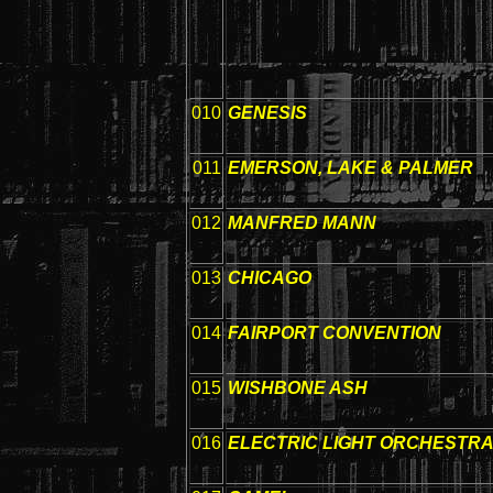
010
GENESIS
011
EMERSON, LAKE & PALMER
012
MANFRED MANN
013
CHICAGO
014
FAIRPORT CONVENTION
015
WISHBONE ASH
016
ELECTRIC LIGHT ORCHESTR