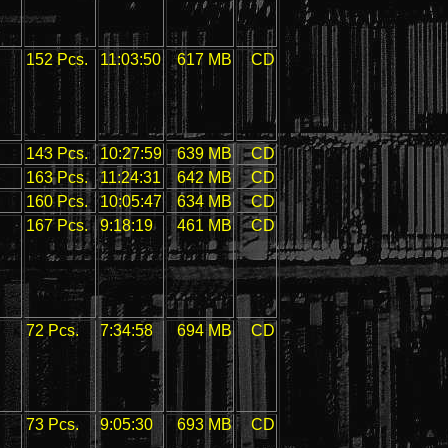
152 Pcs.
11:03:50
617 MB
CD
143 Pcs.
10:27:59
639 MB
CD
163 Pcs.
11:24:31
642 MB
CD
160 Pcs.
10:05:47
634 MB
CD
167 Pcs.
9:18:19
461 MB
CD
72 Pcs.
7:34:58
694 MB
CD
73 Pcs.
9:05:30
693 MB
CD