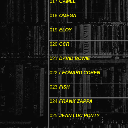
017
CAMEL
018
OMEGA
019
ELOY
020
CCR
021
DAVID BOWIE
022
LEONARD COHEN
023
FISH
024
FRANK ZAPPA
025
JEAN LUC PONTY