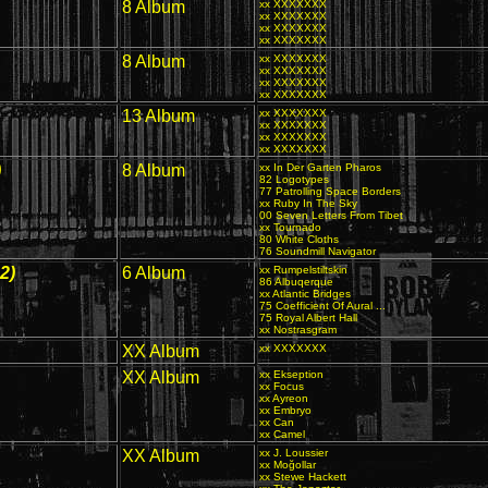
8 Album
xx XXXXXXX
xx XXXXXXX
xx XXXXXXX
xx XXXXXXX
8 Album
xx XXXXXXX
xx XXXXXXX
xx XXXXXXX
xx XXXXXXX
13 Album
xx XXXXXXX
xx XXXXXXX
xx XXXXXXX
xx XXXXXXX
)
8 Album
xx In Der Garten Pharos
82 Logotypes
77 Patrolling Space Borders
xx Ruby In The Sky
00 Seven Letters From Tibet
xx Tournado
80 White Cloths
76 Soundmill Navigator
2)
6 Album
xx Rumpelstiltskin
86 Albuqerque
xx Atlantic Bridges
75 Coefficient Of Aural ...
75 Royal Albert Hall
xx Nostrasgram
XX Album
xx XXXXXXX
XX Album
xx Ekseption
xx Focus
xx Ayreon
xx Embryo
xx Can
xx Camel
XX Album
xx J. Loussier
xx Moğollar
xx Stewe Hackett