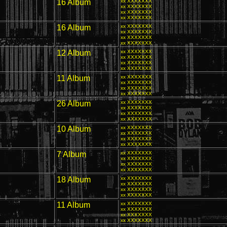
16 Album
xx XXXXXXX
xx XXXXXXX
xx XXXXXXX
xx XXXXXXX
16 Album
xx XXXXXXX
xx XXXXXXX
xx XXXXXXX
xx XXXXXXX
12 Album
xx XXXXXXX
xx XXXXXXX
xx XXXXXXX
xx XXXXXXX
11 Album
xx XXXXXXX
xx XXXXXXX
xx XXXXXXX
xx XXXXXXX
26 Album
xx XXXXXXX
xx XXXXXXX
xx XXXXXXX
xx XXXXXXX
10 Album
xx XXXXXXX
xx XXXXXXX
xx XXXXXXX
xx XXXXXXX
7 Album
xx XXXXXXX
xx XXXXXXX
xx XXXXXXX
xx XXXXXXX
18 Album
xx XXXXXXX
xx XXXXXXX
xx XXXXXXX
xx XXXXXXX
11 Album
xx XXXXXXX
xx XXXXXXX
xx XXXXXXX
xx XXXXXXX