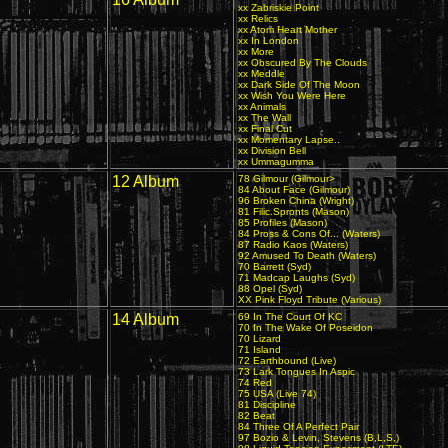
xx Zabriskie Point
xx Relics
xx Atom Heart Mother
xx In London
xx More
xx Obscured By The Clouds
xx Meddle
xx Dark Side Of The Moon
xx Wish You Were Here
xx Animals
xx The Wall
xx Final Cut
xx Momentary Lapse..
xx Division Bell
xx Ummagumma
12 Album
78 Gilmour (Gilmour>
84 About Face (Gilmour)
96 Broken China (Wright)
81 Filic.Spronts (Mason)
85 Profiles (Mason)
84 Pross & Cons Of... (Waters)
87 Radio Kaos (Waters)
92 Amused To Death (Waters)
70 Barrett (Syd)
71 Madcap Laughs (Syd)
88 Opel (Syd)
XX Pink Floyd Tribute (Various)
14 Album
69 In The Court Of KC
70 In The Wake Of Poseidon
70 Lizard
71 Island
72 Earthbound (Live)
73 Lark Tongues In Aspic
74 Red
75 USA (Live 74)
81 Discipline
82 Beat
84 Three Of A Perfect Pair
97 Bozio & Levin, Stevens (B,L,S,)