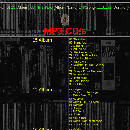
 Name)
15
(Album)
68 This Was
(Album Name)
148
(Song)
11:31:33
(Duration)
MP3 CD's
15 Album
68 This Was
69 Stand Up
70 Benefit
71 Aqualung
72 Thick As A Brick
72 Living In The Past
73 Passion Play
74 War Child
75 Ministrel In The Gallery
76 Too Old To....
77 Songs From The Wood
78 Heavy Horses
79 Stormwach
91 Rock Island
99 Dot Com
12 Album
xx Fragile
xx Close To The Edge
xx Tales From Top.
xx Relayer
xx Going For The One
xx Tormato
xx Drama
xx A,B,W,H
xx Union
xx Yes Years
xx Tales From Yesterday
xx Keys To Ascension
16 Album
xx Works