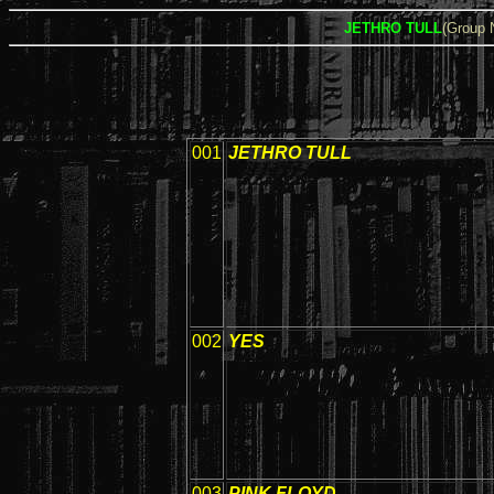
JETHRO TULL
(Group
001
JETHRO TULL
002
YES
003
PINK FLOYD