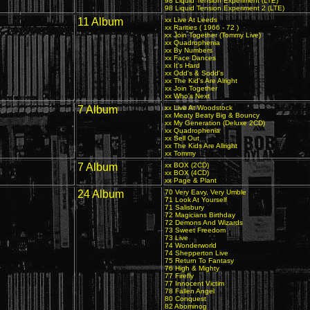
98 Liquid Tension Experiment (LTE)
98 Liquid Tension Experiment 2 (LTE)
11 Album
xx Live At Leeds
xx Rarities ( 1966 - 72 )
xx Join Together (Tommy Live)
xx Quadrophenia
xx By Numbers
xx Face Dances
xx It's Hard
xx Odd's & Sodd's
xx The Kid's Are Alright
xx Join Together
xx Who's Next
7 Album
xx Live At Woodstock
xx Meaty Beaty Big & Bouncy
xx My Generation (Deluxe 2CD)
xx Quadrophenia
xx Sell Out
xx The Kids Are Allright
xx Tommy
7 Album
xx BOX (2CD)
xx BOX (4CD)
xx Page & Plant
24 Album
70 Very Eavy, Very Umble
71 Look At Yourself
71 Salisbury
72 Magicians Birthday
72 Demons And Wizards
73 Sweet Freedom
73 Live
74 Wonderworld
74 Shepperton Live
75 Return To Fantasy
76 High & Mighty
77 Firefly
77 Innocent Victim
78 Fallen Angel
80 Conquest
82 Abominog