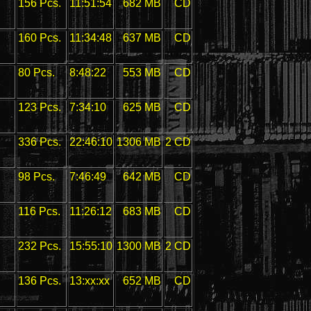
156 Pcs.
11:51:54
682 MB
CD
160 Pcs.
11:34:48
637 MB
CD
80 Pcs.
8:48:22
553 MB
CD
123 Pcs.
7:34:10
625 MB
CD
336 Pcs.
22:46:10
1306 MB
2 CD
98 Pcs.
7:46:49
642 MB
CD
116 Pcs.
11:26:12
683 MB
CD
232 Pcs.
15:55:10
1300 MB
2 CD
136 Pcs.
13:xx:xx
652 MB
CD