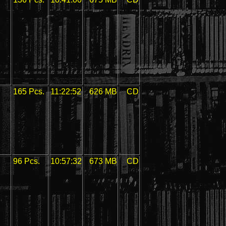
165 Pcs.
11:22:52
626 MB
CD
96 Pcs.
10:57:32
673 MB
CD