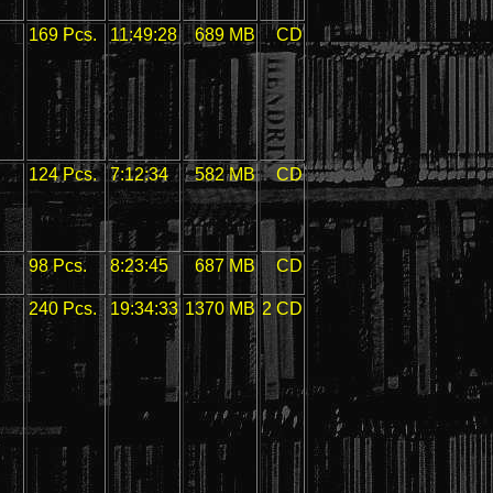
169 Pcs.
11:49:28
689 MB
CD
124 Pcs.
7:12:34
582 MB
CD
98 Pcs.
8:23:45
687 MB
CD
240 Pcs.
19:34:33
1370 MB
2 CD